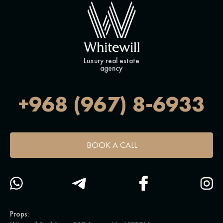
Luxury real estate
agency
+968 (967) 8-6933
BOOK A CALL
Props: