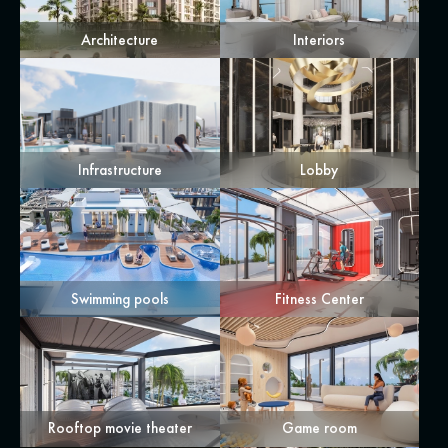
Architecture
Interiors
Infrastructure
Lobby
Swimming pools
Fitness Center
Rooftop movie theater
Game room