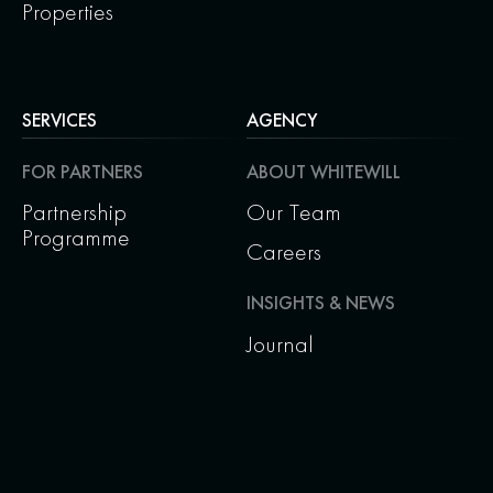
Properties
SERVICES
AGENCY
FOR PARTNERS
ABOUT WHITEWILL
Partnership
Our Team
Programme
Careers
INSIGHTS & NEWS
Journal