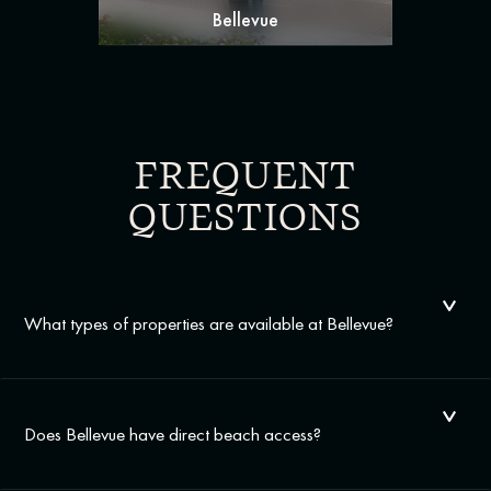
Bellevue
FREQUENT
QUESTIONS
What types of properties are available at Bellevue?
Does Bellevue have direct beach access?