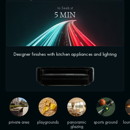
to Seeb st
5 MIN
Designer finishes with kitchen appliances and lighting
private area
playgrounds
panoramic
sports ground
lou
glazing