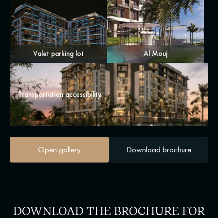
Valet parking lot
Al Mouj
Transportation accessibility
Open gallery
Download brochure
DOWNLOAD THE BROCHURE FOR