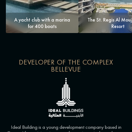
A yacht club with a marina
The St. Regis Al Mou
for 400 boats
Resort
DEVELOPER OF THE COMPLEX
BELLEVUE
Ideal Building is a young development company based in