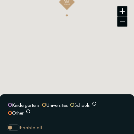
Kindergartens
Universities
Schools
Other
Enable all