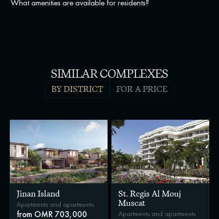
What amenities are available for residents?
SIMILAR COMPLEXES
BY DISTRICT
FOR A PRICE
Jinan Island
St. Regis Al Mouj
Muscat
Apartments and apartments
Apartments and apartments
from OMR 703,000