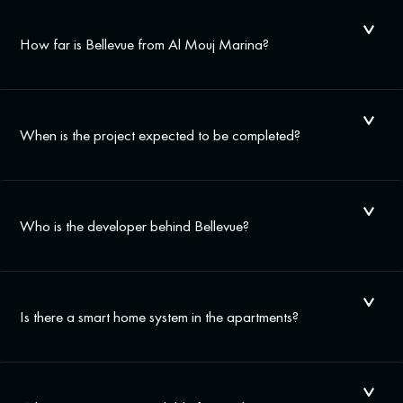
How far is Bellevue from Al Mouj Marina?
When is the project expected to be completed?
Who is the developer behind Bellevue?
Is there a smart home system in the apartments?