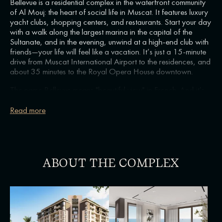
Bellevue is a residential complex in the waterfront community
of Al Mouj: the heart of social life in Muscat. It features luxury
yacht clubs, shopping centers, and restaurants. Start your day
with a walk along the largest marina in the capital of the
Sultanate, and in the evening, unwind at a high-end club with
friends—your life will feel like a vacation. It’s just a 15-minute
drive from Muscat International Airport to the residences, and
about 35 minutes to the Royal Opera House downtown.
The name Bellevue means "beautiful view" in French. And it’s
true—from the windows of the tallest 9-story building in Al
Mouj, you can enjoy stunning views of the blue waters of
Read more
Oman Bay. The building is just 15 meters from the shoreline.
The highlight of the project is the rooftop club amenities. Relax
with a good book in the warm sunlight on a lounge chair, or
cool off in the infinity pool where the water seems to blend
with the sea horizon. In the evening, enjoy watching a classic
ABOUT THE COMPLEX
movie in the rooftop cinema.