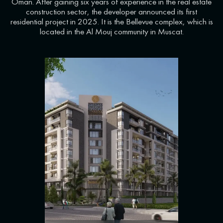
Oman. After gaining six years of experience in the real estate
construction sector, the developer announced its first
residential project in 2025. It is the Bellevue complex, which is
located in the Al Mouj community in Muscat.