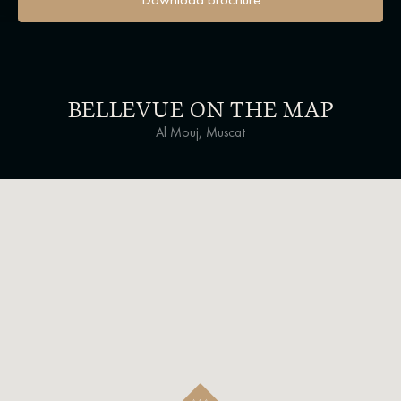
BELLEVUE ON THE MAP
Al Mouj, Muscat