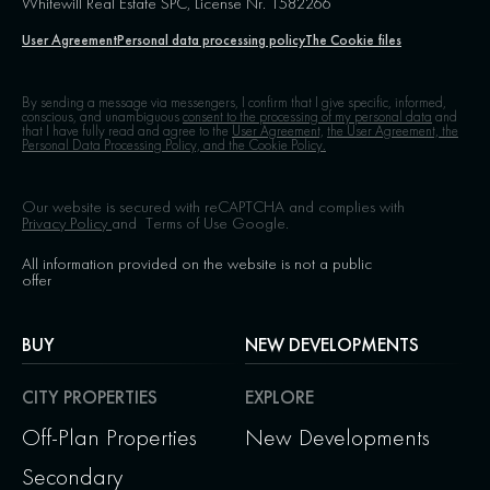
Whitewill Real Estate SPC, License Nr. 1582266
User Agreement
Personal data processing policy
The Cookie files
By sending a message via messengers, I confirm that I give specific, informed,
conscious, and unambiguous
consent to the processing of my personal data
and
that I have fully read and agree to the
User Agreement,
the User Agreement, the
Personal Data Processing Policy, and the Cookie Policy.
Our website is secured with reCAPTCHA and complies with
Privacy Policy
and
Terms of Use
Google.
All information provided on the website is not a public
offer
BUY
NEW DEVELOPMENTS
CITY PROPERTIES
EXPLORE
Off-Plan Properties
New Developments
Secondary