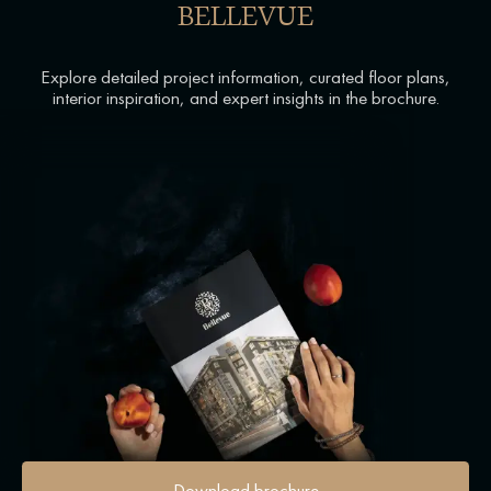
BELLEVUE
Explore detailed project information, curated floor plans,
interior inspiration, and expert insights in the brochure.
Download brochure