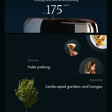
seats
175
to
Services
Valet parking
Amenities
Landscaped gardens and lounges