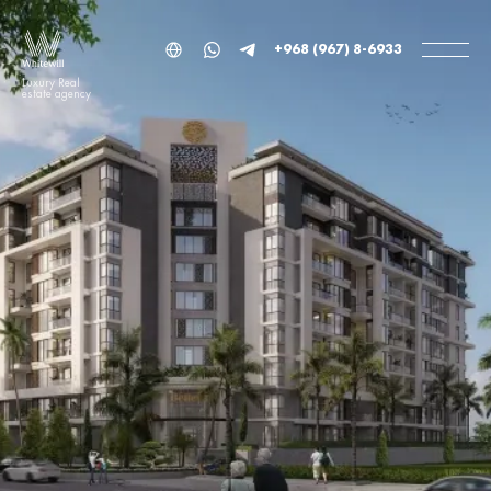
+968 (967) 8-6933
Luxury Real
estate agency