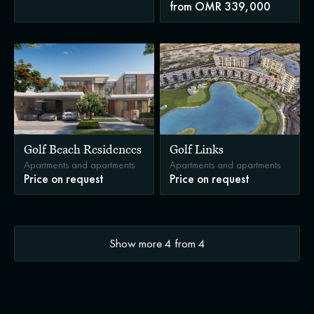
from OMR 339,000
Golf Beach Residences
Golf Links
Apartments and apartments
Apartments and apartments
Price on request
Price on request
Show more
4
from
4