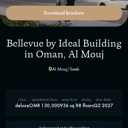
Download brochure
Bellevue by Ideal Building
in Oman, Al Mouj
Al Mouj/Seeb
class
apartments from
area from
storey
due date
deluxe
OMR 130,000
936 sq ft
8 floors
Q2 2027
Underground and surface parking