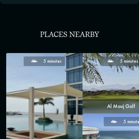
PLACES NEARBY
5 minutes
5 minutes
Al Mouj Golf
5 minut