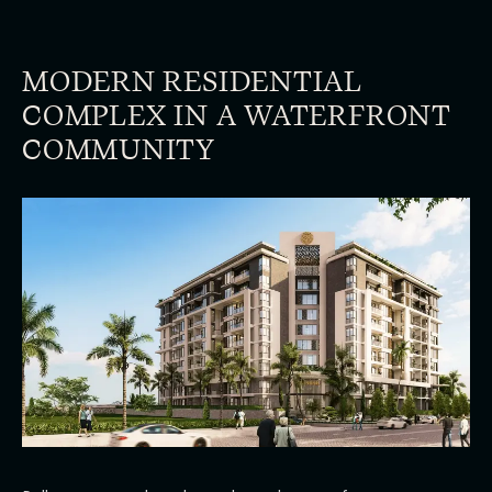
MODERN RESIDENTIAL
COMPLEX IN A WATERFRONT
COMMUNITY