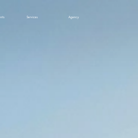
nts
Services
Agency
ts & News