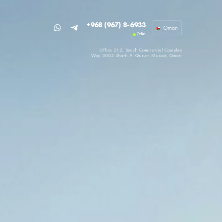
+968 (967) 8-6933
Oman
Online
Office 212, Beach Commercial Complex
Way 3003 Shatti Al Qurum
Muscat, Oman