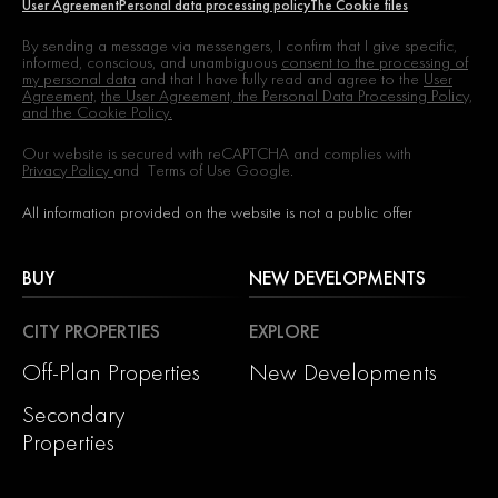
User Agreement
Personal data processing policy
The Cookie files
By sending a message via messengers, I confirm that I give specific,
informed, conscious, and unambiguous
consent to the processing of
my personal data
and that I have fully read and agree to the
User
Agreement,
the User Agreement, the Personal Data Processing Policy,
and the Cookie Policy.
Our website is secured with reCAPTCHA and complies with
Privacy Policy
and
Terms of Use
Google.
All information provided on the website is not a public offer
BUY
NEW DEVELOPMENTS
CITY PROPERTIES
EXPLORE
Off-Plan Properties
New Developments
Secondary
Properties