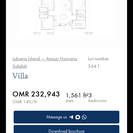
Lubana Island — Amazi Hawana
Lot number:
Salalah
5641
Villa
OMR 232,943
1,561 ft²
3
area
bedrooms
OMR 149/ft²
Message us
Download brochure