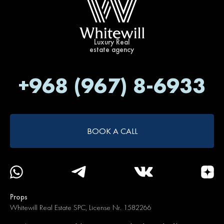
Luxury Real
estate agency
+968 (967) 8-6933
BOOK A CALL
Props
Whitewill Real Estate SPC, License Nr. 1582266