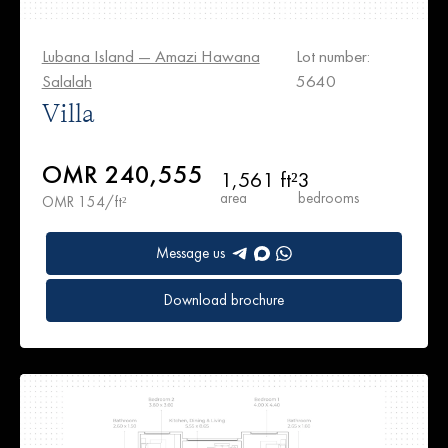
Lubana Island — Amazi Hawana
Lot number:
Salalah
5640
Villa
OMR 240,555
1,561 ft²
3
area
bedrooms
OMR 154/ft²
Message us
Download brochure