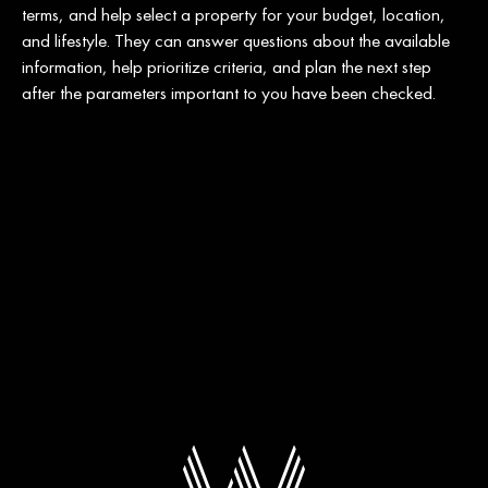
terms, and help select a property for your budget, location,
and lifestyle. They can answer questions about the available
information, help prioritize criteria, and plan the next step
after the parameters important to you have been checked.