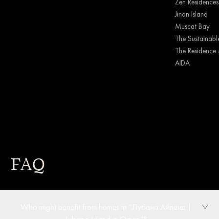
Zen Residences
Jinan Island
Muscat Bay
The Sustainable
The Residence 
AIDA
FAQ
Who might benefit from homes in “Лубана Айленд |
Lubana Island in Oman”?