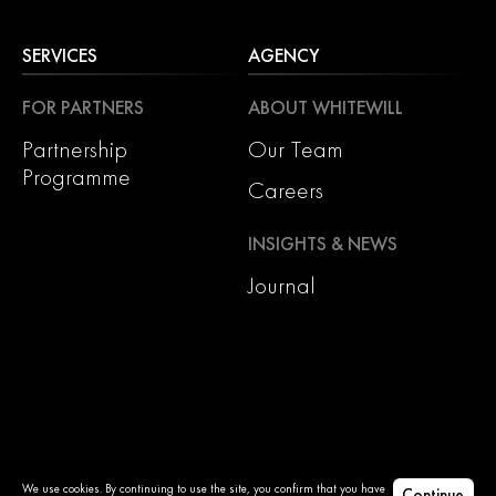
SERVICES
AGENCY
FOR PARTNERS
ABOUT WHITEWILL
Partnership
Our Team
Programme
Careers
INSIGHTS & NEWS
Journal
We use cookies. By continuing to use the site, you confirm that you have
Continue