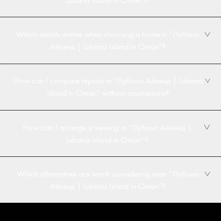
Which details matter when choosing a home in “Лубана
Айленд | Lubana Island in Oman”?
How can I compare layouts in “Лубана Айленд | Lubana
Island in Oman” without assumptions?
How can I arrange a viewing in “Лубана Айленд |
Lubana Island in Oman”?
Which alternatives are worth considering near “Лубана
Айленд | Lubana Island in Oman”?