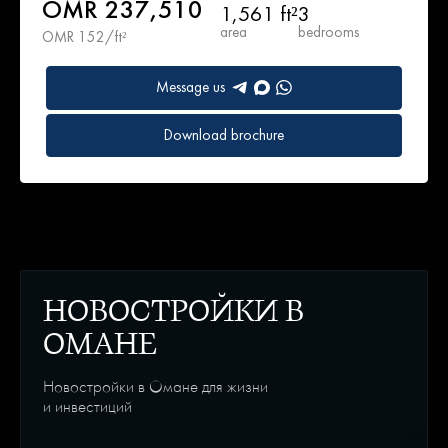
OMR 237,510
1,561 ft²
3
area
bedrooms
OMR 152/ft²
Message us
Download brochure
НОВОСТРОЙКИ В
ОМАНЕ
Новостройки в Омане для жизни
и инвестиций