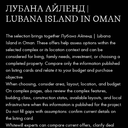
ЛУБАНА АЙЛЕНД |
LUBANA ISLAND IN OMAN
The selection brings together Лубана Айленд | Lubana
Island in Oman. These offers help assess options within the
selected complex or its location context and can be
considered for living, family needs, investment, or choosing a
completed property. Compare only the information published
on listing cards and relate it to your budget and purchase
objective.
When choosing, consider area, layout, location, and budget.
On complex pages, also review the complex features,
building class, construction status, available layouts, and local
infrastructure when this information is published for the project.
Do not fill gaps with assumptions: confirm current details on
the listing card.
Whitewill experts can compare current offers, clarify deal