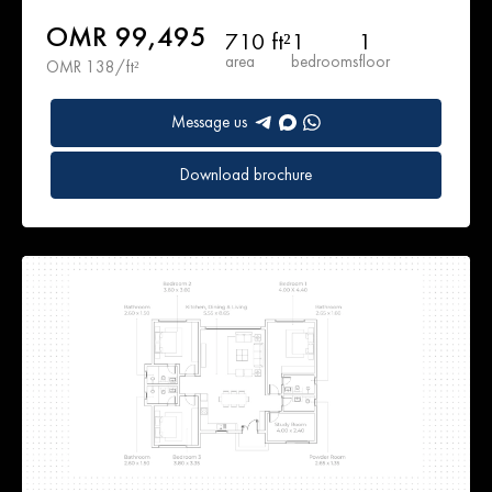
OMR 99,495
710 ft²
1
1
area
bedrooms
floor
OMR 138/ft²
Message us
Download brochure