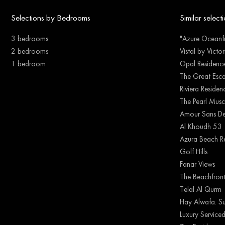
Selections by Bedrooms
Similar select
3 bedrooms
"Azure Oceanfr
2 bedrooms
Vistal by Victo
1 bedroom
Opal Residenc
The Great Esc
Riviera Reside
The Pearl Musc
Amour Sans De
Al Khoudh 53
Azura Beach R
Golf Hills
Fanar Views
The Beachfron
Telal Al Qurm
Hay Alwafa. Su
Luxury Serviced