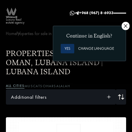
+968 (967) 8-6933
Luxury Real
estate agency
Home
Properties for sale in Oman
Lubana Island | Lubana Island
Continue in English?
YES
CHANGE LANGUAGE
PROPERTIES FOR SALE IN
OMAN, LUBANA ISLAND |
LUBANA ISLAND
ALL CITIES
MUSCAT
SOHAR
SALALAH
Additional filters