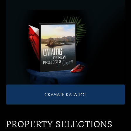
СКАЧАТЬ КАТАЛОГ
PROPERTY SELECTIONS