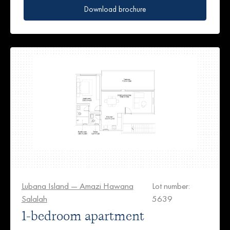
Download brochure
Lubana Island — Amazi Hawana
Lot number:
Salalah
5639
1-bedroom apartment