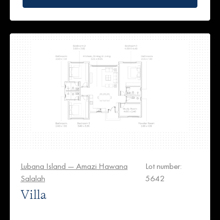
Lubana Island — Amazi Hawana
Lot number:
Salalah
5642
Villa