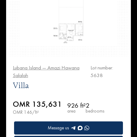
Lubana Island — Amazi Hawana
Lot number:
Salalah
5638
Villa
OMR 135,631
926 ft²
2
area
bedrooms
OMR 146/ft²
Message us