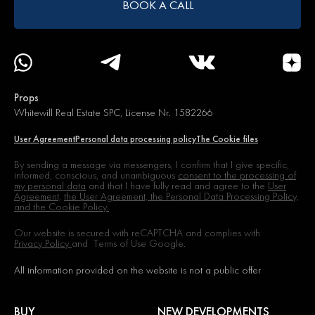
BOOK A CALL
Props
Whitewill Real Estate SPC, License Nr. 1582266
User Agreement
Personal data processing policy
The Cookie files
By sending a message via messengers, I confirm that I give specific,
informed, conscious, and unambiguous
consent to the processing of
my personal data
and that I have fully read and agree to the
User
Agreement,
the User Agreement, the Personal Data Processing Policy,
and the Cookie Policy.
Our website is secured with reCAPTCHA and complies with
Privacy Policy
and
Terms of Use
Google.
All information provided on the website is not a public offer
BUY
NEW DEVELOPMENTS