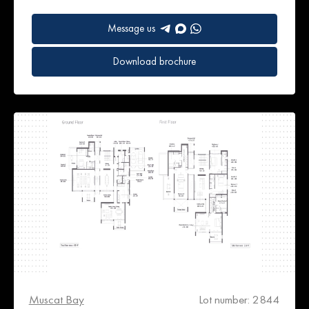
Message us
Download brochure
Muscat Bay
Lot number: 2844