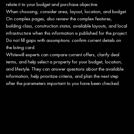
relate it to your budget and purchase objective.
When choosing, consider area, layout, location, and budget.
On complex pages, also review the complex features,
building class, construction status, available layouts, and local
infrastructure when this information is published for the project.
Do not fill gaps with assumptions: confirm current details on
the listing card.
Whitewill experts can compare current offers, clarify deal
terms, and help select a property for your budget, location,
and lifestyle. They can answer questions about the available
information, help prioritize criteria, and plan the next step
after the parameters important to you have been checked.