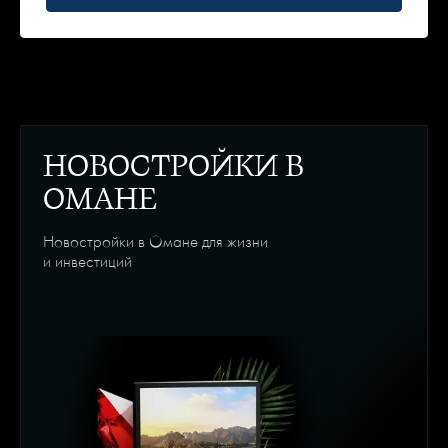
НОВОСТРОЙКИ В
ОМАНЕ
Новостройки в Омане для жизни
и инвестиций