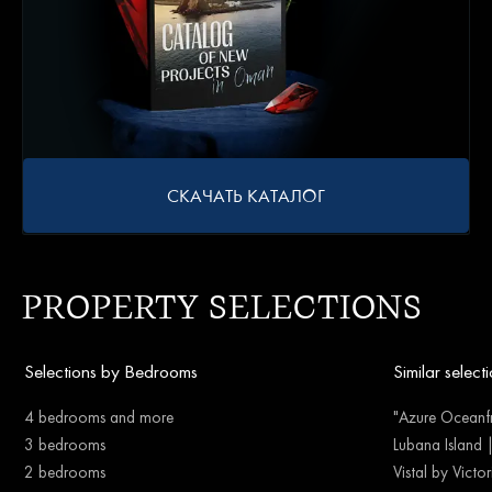
СКАЧАТЬ КАТАЛОГ
PROPERTY SELECTIONS
Selections by Bedrooms
Similar select
4 bedrooms and more
"Azure Oceanfr
3 bedrooms
Lubana Island 
2 bedrooms
Vistal by Victo