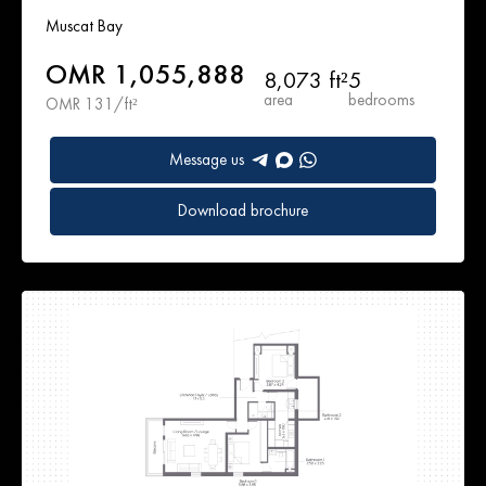
Muscat Bay
OMR 1,055,888
8,073 ft²
5
area
bedrooms
OMR 131/ft²
Message us
Download brochure