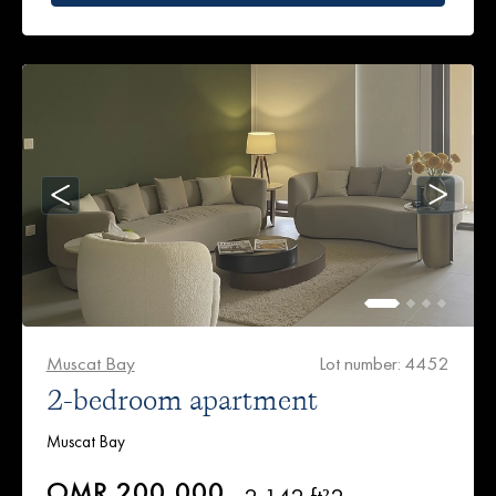
Muscat Bay
Lot number: 4452
2-bedroom apartment
Muscat Bay
OMR 200,000