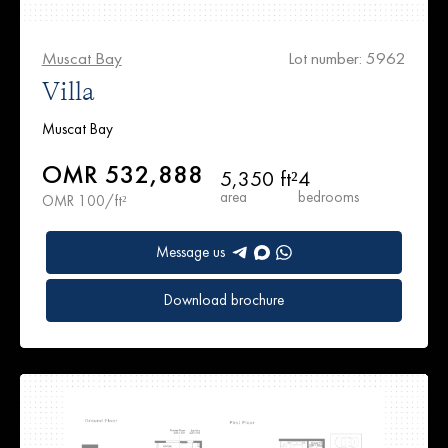
Muscat Bay
Lot number: 5962
Villa
Muscat Bay
OMR 532,888
5,350 ft²
4
area
bedrooms
OMR 100/ft²
Message us
Download brochure