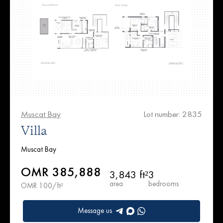
Muscat Bay
Lot number: 2835
Villa
Muscat Bay
OMR 385,888
3,843 ft²
3
area
bedrooms
OMR 100/ft²
Message us