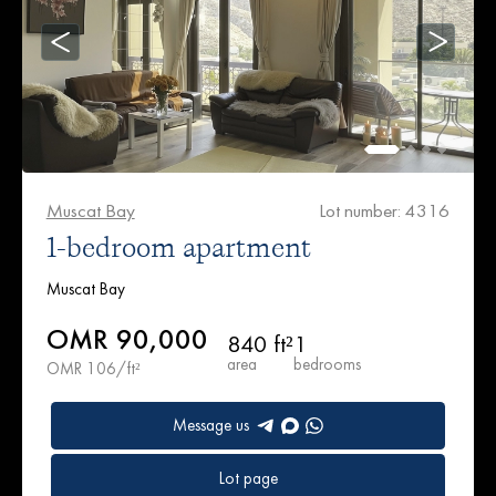
Muscat Bay
Lot number: 4316
1-bedroom apartment
Muscat Bay
OMR 90,000
840 ft²
1
area
bedrooms
OMR 106/ft²
Message us
Lot page