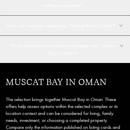
without assumptions?
How can I arrange a viewing in “Muscat Bay in Oman”?
Which alternatives are worth considering near “Muscat
Bay in Oman”?
MUSCAT BAY IN OMAN
The selection brings together Muscat Bay in Oman. These
offers help assess options within the selected complex or its
location context and can be considered for living, family
needs, investment, or choosing a completed property.
Compare only the information published on listing cards and