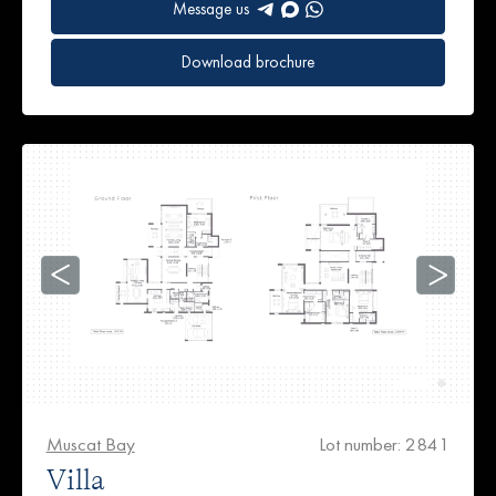
Message us
Download brochure
Muscat Bay
Lot number: 2841
Villa