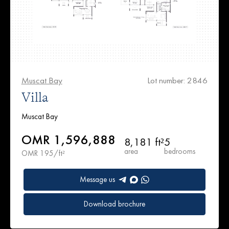
Muscat Bay
Lot number: 2846
Villa
Muscat Bay
OMR 1,596,888
8,181 ft²
5
area
bedrooms
OMR 195/ft²
Message us
Download brochure