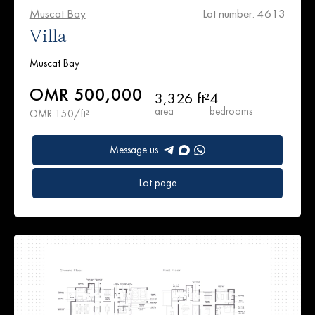
Muscat Bay
Lot number: 4613
Villa
Muscat Bay
OMR 500,000
3,326 ft²
4
area
bedrooms
OMR 150/ft²
Message us
Lot page