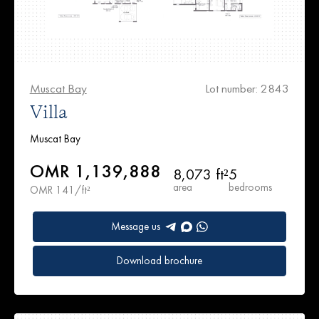
Muscat Bay
Lot number: 2843
Villa
Muscat Bay
OMR 1,139,888
8,073 ft²
5
area
bedrooms
OMR 141/ft²
Message us
Download brochure