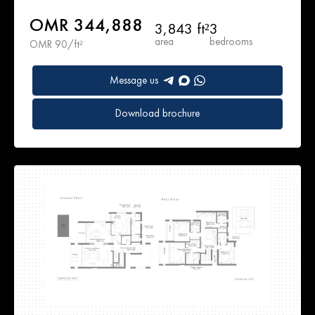
OMR 344,888
3,843 ft²
3
area
bedrooms
OMR 90/ft²
Message us
Download brochure