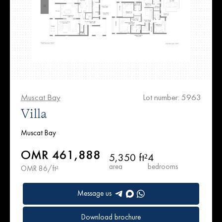
Muscat Bay
Lot number: 5963
Villa
Muscat Bay
OMR 461,888
5,350 ft²
4
area
bedrooms
OMR 86/ft²
Message us
Download brochure