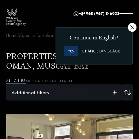
+968 (967) 8-6933
Luxury Real
estate agency
Home
Properties for sale in Oman
Muscat Bay
Continue in English?
YES
CHANGE LANGUAGE
PROPERTIES FOR SALE IN
OMAN, MUSCAT BAY
ALL CITIES
MUSCAT
SOHAR
SALALAH
Additional filters