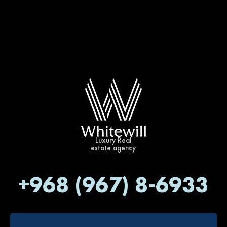
Luxury Real
estate agency
+968 (967) 8-6933