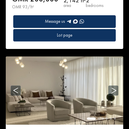
2,142 ft²
2
area
bedrooms
OMR 93/ft²
Message us
Lot page