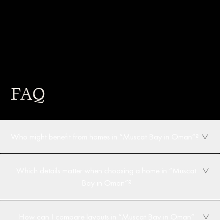
FAQ
Who might benefit from homes in “Muscat Bay in Oman”?
Which details matter when choosing a home in “Muscat
Bay in Oman”?
How can I compare layouts in “Muscat Bay in Oman”