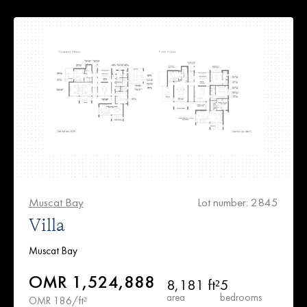
Muscat Bay
Lot number: 2845
Villa
Muscat Bay
OMR 1,524,888
8,181 ft²
5
area
bedrooms
OMR 186/ft²