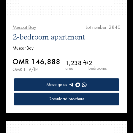
Muscat Bay
Lot number: 2840
2-bedroom apartment
Muscat Bay
OMR 146,888
1,238 ft²
2
area
bedrooms
OMR 119/ft²
Message us
Download brochure