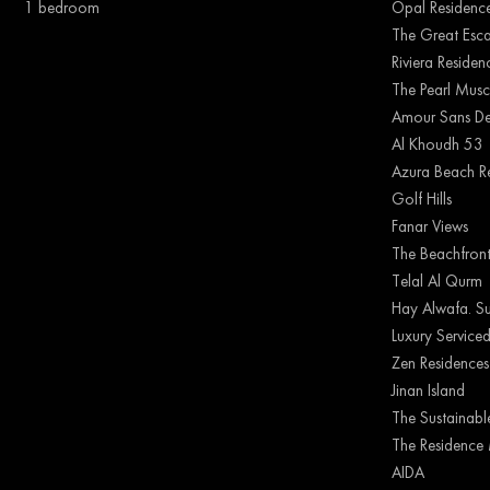
1 bedroom
Opal Residenc
The Great Esc
Riviera Reside
The Pearl Musc
Amour Sans De
Al Khoudh 53
Azura Beach R
Golf Hills
Fanar Views
The Beachfron
Telal Al Qurm
Hay Alwafa. Su
Luxury Serviced
Zen Residences
Jinan Island
The Sustainable
The Residence 
AIDA