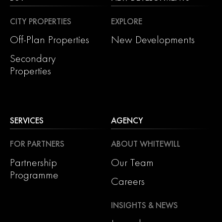
CITY PROPERTIES
EXPLORE
Off-Plan Properties
New Developments
Secondary
Properties
SERVICES
AGENCY
FOR PARTNERS
ABOUT WHITEWILL
Partnership
Our Team
Programme
Careers
INSIGHTS & NEWS