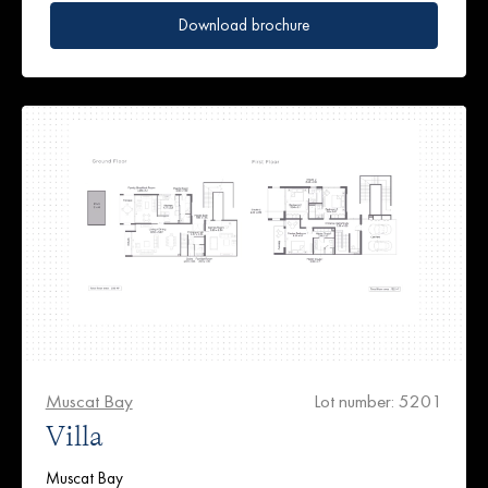
Download brochure
Muscat Bay
Lot number: 5201
Villa
Muscat Bay