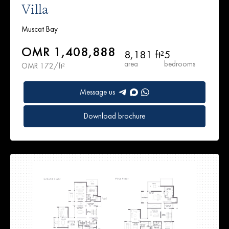
Villa
Muscat Bay
OMR 1,408,888
8,181 ft²
5
area
bedrooms
OMR 172/ft²
Message us
Download brochure