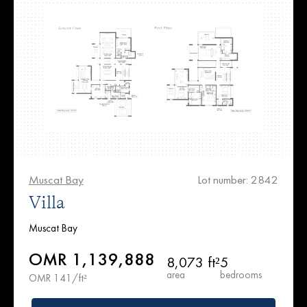
Muscat Bay
Lot number: 2842
Villa
Muscat Bay
OMR 1,139,888
8,073 ft²
5
area
bedrooms
OMR 141/ft²