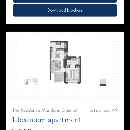
Download brochure
The Residence Mandarin Oriental
Lot number: 49
1-bedroom apartment