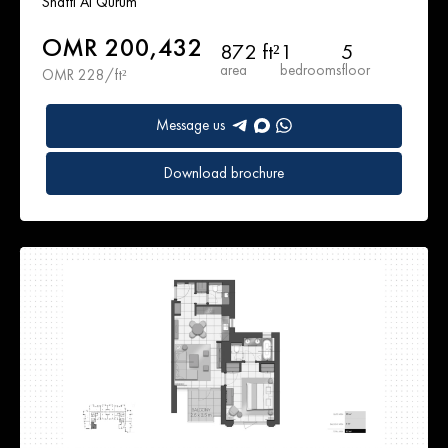
Shatti Al Qurum
OMR 200,432
872 ft²
1
5
area
bedrooms
floor
OMR 228/ft²
Message us
Download brochure