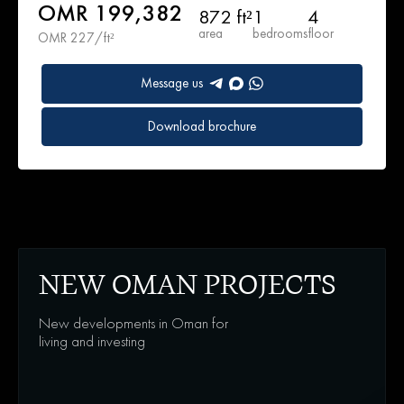
OMR 199,382
872 ft²
1
4
area
bedrooms
floor
OMR 227/ft²
Message us
Download brochure
NEW OMAN PROJECTS
New developments in Oman for
living and investing