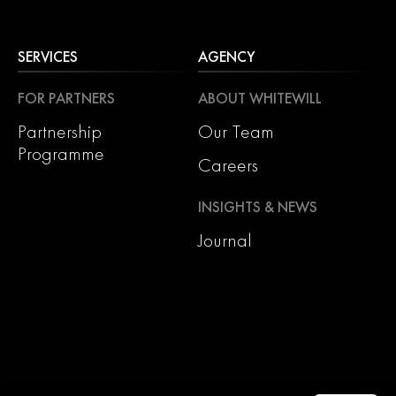
SERVICES
AGENCY
FOR PARTNERS
ABOUT WHITEWILL
Partnership
Our Team
Programme
Careers
INSIGHTS & NEWS
Journal