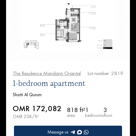
The Residence Mandarin Oriental
Lot number: 2819
1-bedroom apartment
Shatti Al Qurum
OMR 172,082
818 ft²
1
3
area
bedrooms
floor
OMR 208/ft²
Message us