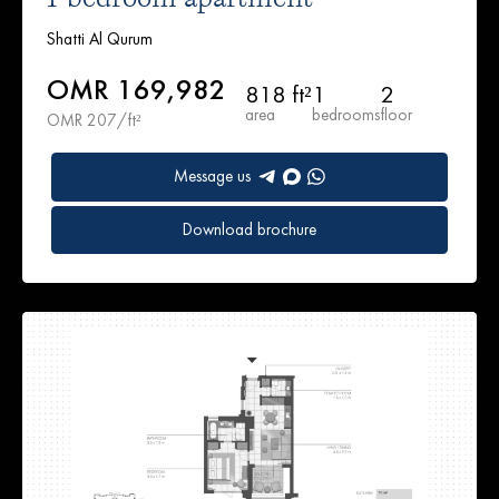
Shatti Al Qurum
OMR 169,982
818 ft²
1
2
area
bedrooms
floor
OMR 207/ft²
Message us
Download brochure