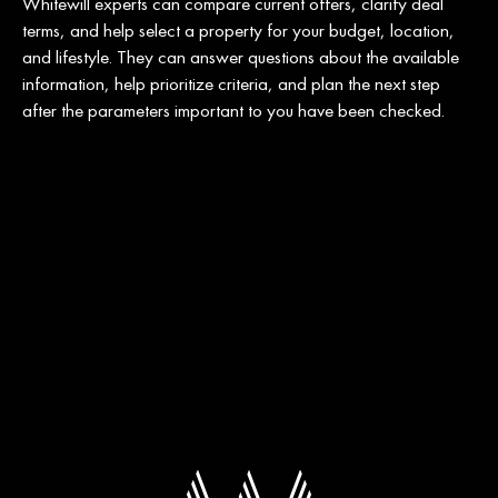
Whitewill experts can compare current offers, clarify deal
terms, and help select a property for your budget, location,
and lifestyle. They can answer questions about the available
information, help prioritize criteria, and plan the next step
after the parameters important to you have been checked.