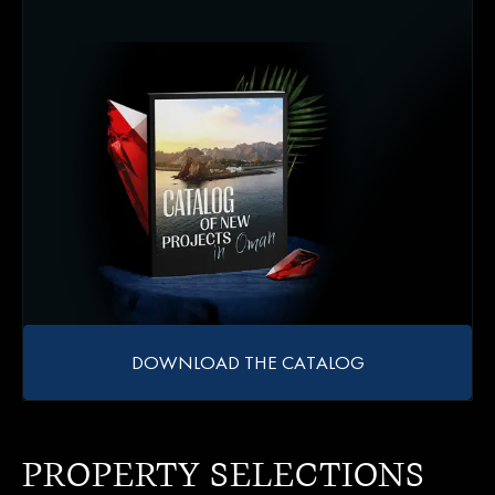
DOWNLOAD THE CATALOG
PROPERTY SELECTIONS