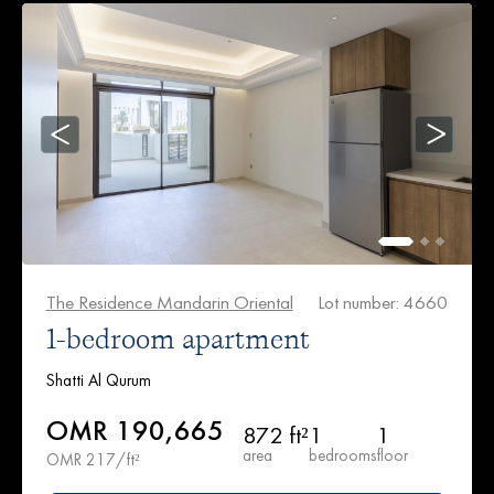
The Residence Mandarin Oriental
Lot number: 4660
1-bedroom apartment
Shatti Al Qurum
OMR 190,665
872 ft²
1
1
area
bedrooms
floor
OMR 217/ft²