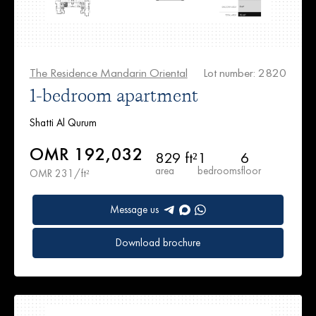
The Residence Mandarin Oriental
Lot number: 2820
1-bedroom apartment
Shatti Al Qurum
OMR 192,032
829 ft²
1
6
area
bedrooms
floor
OMR 231/ft²
Message us
Download brochure