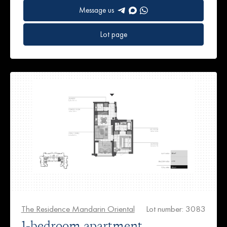
Message us
Lot page
The Residence Mandarin Oriental
Lot number: 3083
1-bedroom apartment