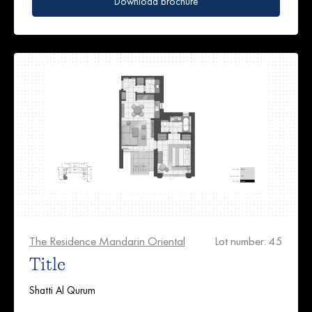
Download brochure
The Residence Mandarin Oriental
Lot number: 45
Title
Shatti Al Qurum