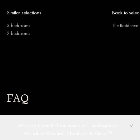
Similar selections
Back to selec
3 bedrooms
The Residence 
2 bedrooms
FAQ
Who might benefit from homes in “The Residence
Mandarin Oriental, 1 bedroom in Oman”?