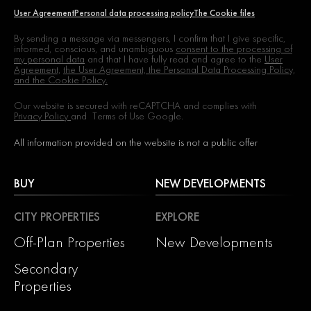
User Agreement
Personal data processing policy
The Cookie files
By sending a message via messengers, I confirm that I give specific,
informed, conscious, and unambiguous
consent to the processing of
my personal data
and that I have fully read and agree to the
User
Agreement,
the User Agreement, the Personal Data Processing Policy,
and the Cookie Policy.
Our website is secured with reCAPTCHA and complies with
Privacy Policy
and
Terms of Use
Google.
All information provided on the website is not a public offer
BUY
NEW DEVELOPMENTS
CITY PROPERTIES
EXPLORE
Off-Plan Properties
New Developments
Secondary
Properties