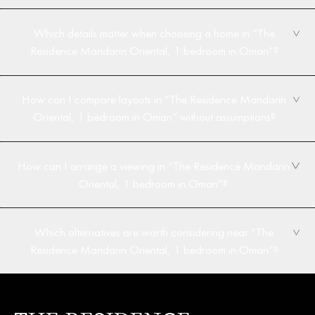
Which details matter when choosing a home in “The
Residence Mandarin Oriental, 1 bedroom in Oman”?
How can I compare layouts in “The Residence Mandarin
Oriental, 1 bedroom in Oman” without assumptions?
How can I arrange a viewing in “The Residence Mandarin
Oriental, 1 bedroom in Oman”?
Which alternatives are worth considering near “The
Residence Mandarin Oriental, 1 bedroom in Oman”?