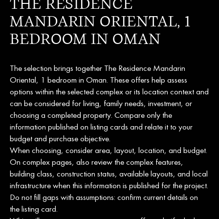
THE RESIDENCE
MANDARIN ORIENTAL, 1
BEDROOM IN OMAN
The selection brings together The Residence Mandarin
Oriental, 1 bedroom in Oman. These offers help assess
options within the selected complex or its location context and
can be considered for living, family needs, investment, or
choosing a completed property. Compare only the
information published on listing cards and relate it to your
budget and purchase objective.
When choosing, consider area, layout, location, and budget.
On complex pages, also review the complex features,
building class, construction status, available layouts, and local
infrastructure when this information is published for the project.
Do not fill gaps with assumptions: confirm current details on
the listing card.