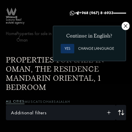
+968 (967) 8-6933
Luxury Real
estate agency
Home
Properties for sale in
The Residence Mandarin
1
Continue in English?
Oman
Oriental
bedroom
YES
CHANGE LANGUAGE
PROPERTIES FOR SALE IN
OMAN, THE RESIDENCE
MANDARIN ORIENTAL, 1
BEDROOM
ALL CITIES
MUSCAT
SOHAR
SALALAH
Additional filters