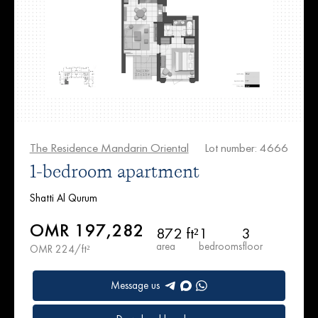
The Residence Mandarin Oriental
Lot number: 4666
1-bedroom apartment
Shatti Al Qurum
OMR 197,282
872 ft²
1
3
area
bedrooms
floor
OMR 224/ft²
Message us