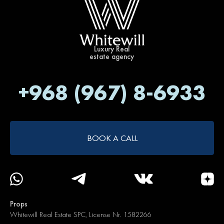
Luxury Real
estate agency
+968 (967) 8-6933
BOOK A CALL
Props
Whitewill Real Estate SPC, License Nr. 1582266