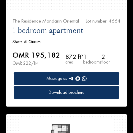
The Residence Mandarin Oriental
Lot number: 4664
1-bedroom apartment
Shatti Al Qurum
OMR 195,182
872 ft²
1
2
area
bedrooms
floor
OMR 222/ft²
Message us
Download brochure