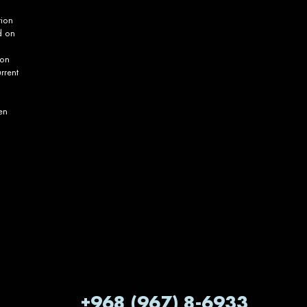
tion
d on
ion
rrent
en
+968 (967) 8-6933