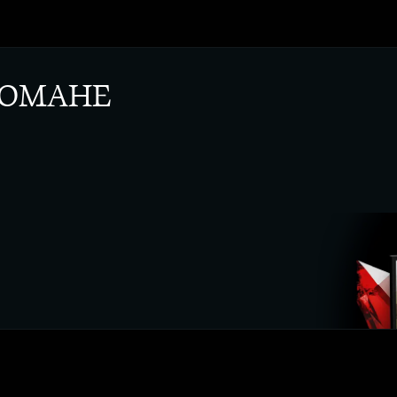
 ОМАНЕ