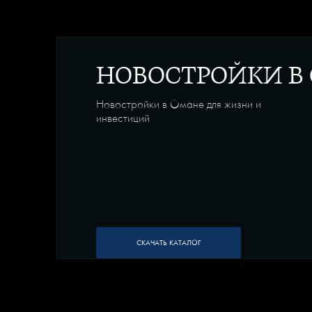
НОВОСТРОЙКИ В
Новостройки в Омане для жизни и
инвестиций
СКАЧАТЬ КАТАЛОГ