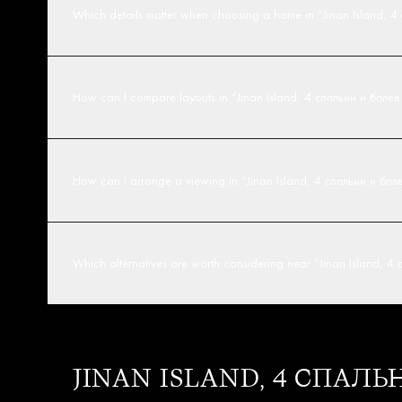
Which details matter when choosing a home in “Jinan Island, 
How can I compare layouts in “Jinan Island, 4 спальни и боле
How can I arrange a viewing in “Jinan Island, 4 спальни и бо
Which alternatives are worth considering near “Jinan Island, 
JINAN ISLAND, 4 СПАЛ