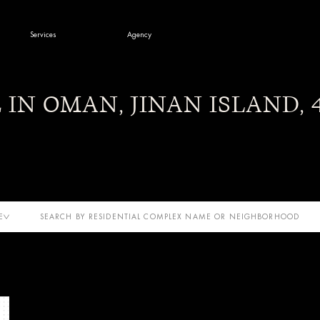
Services
Agency
s & News
E IN OMAN, JINAN ISLAND,
E