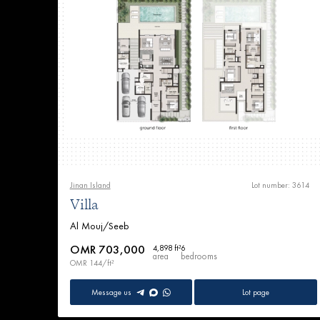
Jinan Island
Lot number: 3614
Villa
Al Mouj/Seeb
OMR 703,000
4,898 ft²
6
area
bedrooms
OMR 144/ft²
Message us
Lot page