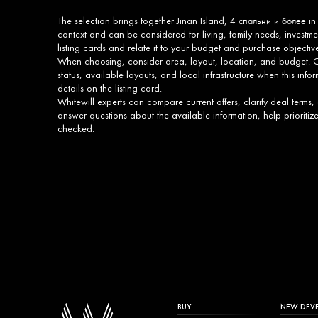
The selection brings together Jinan Island, 4 спальни и более in
context and can be considered for living, family needs, invest
listing cards and relate it to your budget and purchase objectiv
When choosing, consider area, layout, location, and budget. On
status, available layouts, and local infrastructure when this infor
details on the listing card.
Whitewill experts can compare current offers, clarify deal terms,
answer questions about the available information, help prioritiz
checked.
BUY
NEW DEV