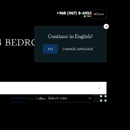
+968 (967) 8-6933
Oman
Online
Office 212, Beach Commercial Complex
Way 3003 Shatti Al Qurum
Muscat, Oman
Continue in English?
 4 BEDROOMS AND
YES
CHANGE LANGUAGE
Reset filters
Default order
Found:
1 offers