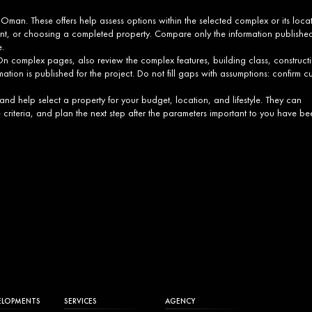
 Oman. These offers help assess options within the selected complex or its loca
ment, or choosing a completed property. Compare only the information publishe
e.
 complex pages, also review the complex features, building class, construct
mation is published for the project. Do not fill gaps with assumptions: confirm cu
 and help select a property for your budget, location, and lifestyle. They can
e criteria, and plan the next step after the parameters important to you have be
ELOPMENTS
SERVICES
AGENCY