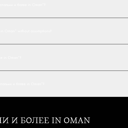
4 спальни и более in Oman”?
е in Oman” without assumptions?
лее in Oman”?
4 спальни и более in Oman”?
ЬНИ И БОЛЕЕ IN OMAN