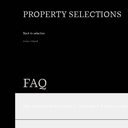
PROPERTY SELECTIONS
Back to selection
Jinan Island
FAQ
Who might benefit from homes in “Jinan Island, 4 спальни и бо