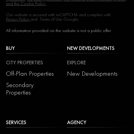
and the Cookie Policy.
Our website is secured with reCAPTCHA and complies with
Privacy Policy
and
Terms of Use
Google.
All information provided on the website is not a public offer
BUY
NEW DEVELOPMENTS
CITY PROPERTIES
EXPLORE
Off-Plan Properties
New Developments
Secondary
Properties
SERVICES
AGENCY