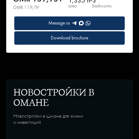
1,335 ft²
3
area
bedrooms
OMR 119/ft²
Message us
Download brochure
НОВОСТРОЙКИ В
ОМАНЕ
Новостройки в Омане для жизни
и инвестиций