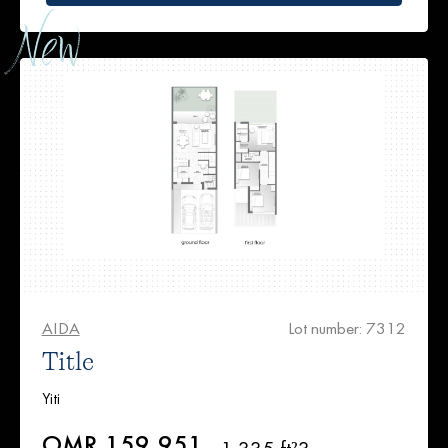
AIDA
Lot number: 7312
Title
Yiti
OMR 159,951