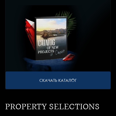
СКАЧАТЬ КАТАЛОГ
PROPERTY SELECTIONS