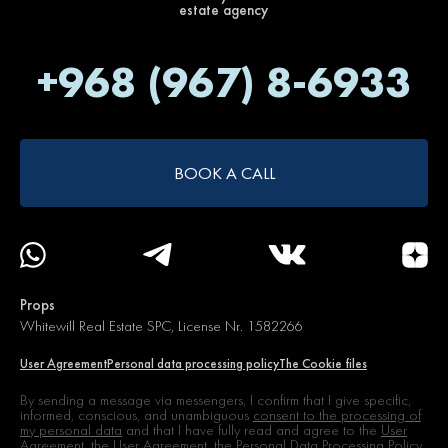
estate agency
+968 (967) 8-6933
BOOK A CALL
Props
Whitewill Real Estate SPC, License Nr. 1582266
User Agreement
Personal data processing policy
The Cookie files
By sending a message via messengers, I confirm that I give specific,
informed, conscious, and unambiguous
consent to the processing of
my personal data
and that I have fully read and agree to the
User
Agreement,
the User Agreement, the Personal Data Processing Policy,