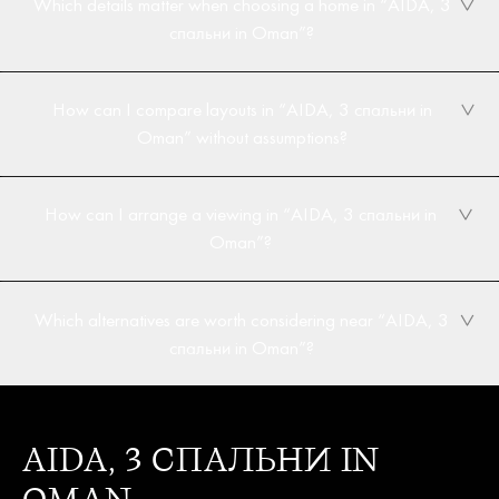
Which details matter when choosing a home in “AIDA, 3
спальни in Oman”?
How can I compare layouts in “AIDA, 3 спальни in
Oman” without assumptions?
How can I arrange a viewing in “AIDA, 3 спальни in
Oman”?
Which alternatives are worth considering near “AIDA, 3
спальни in Oman”?
AIDA, 3 СПАЛЬНИ IN