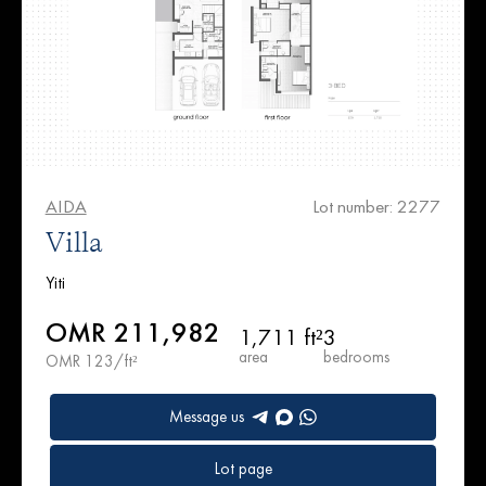
AIDA
Lot number: 2277
Villa
Yiti
OMR 211,982
1,711 ft²
3
area
bedrooms
OMR 123/ft²
Message us
Lot page