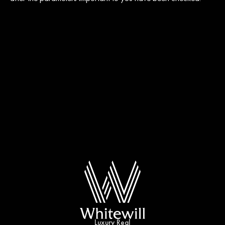
Luxury Real