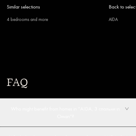
Similar selections
Back to selec
4 bedrooms and more
AIDA
FAQ
Who might benefit from homes in “AIDA, 3 спальни in
Oman”?