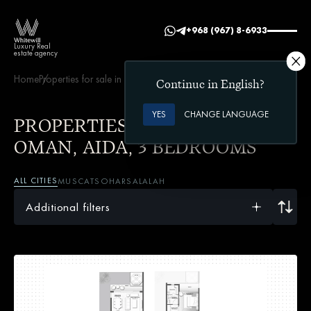
+968 (967) 8-6933
Luxury Real
estate agency
Home
Properties for sale in Oman
AIDA
3 bedrooms
Continue in English?
YES
CHANGE LANGUAGE
PROPERTIES FOR SALE IN
OMAN, AIDA, 3 BEDROOMS
ALL CITIES
MUSCAT
SOHAR
SALALAH
Additional filters