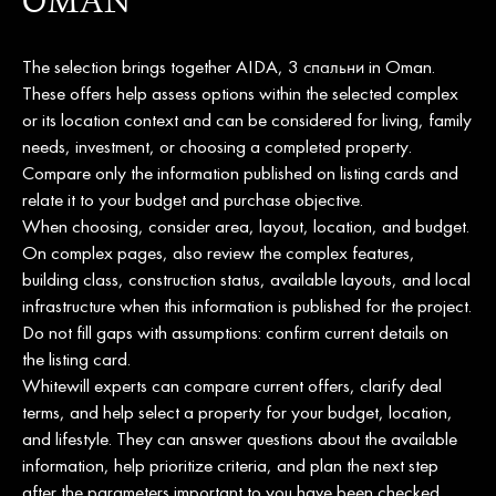
OMAN
The selection brings together AIDA, 3 спальни in Oman.
These offers help assess options within the selected complex
or its location context and can be considered for living, family
needs, investment, or choosing a completed property.
Compare only the information published on listing cards and
relate it to your budget and purchase objective.
When choosing, consider area, layout, location, and budget.
On complex pages, also review the complex features,
building class, construction status, available layouts, and local
infrastructure when this information is published for the project.
Do not fill gaps with assumptions: confirm current details on
the listing card.
Whitewill experts can compare current offers, clarify deal
terms, and help select a property for your budget, location,
and lifestyle. They can answer questions about the available
information, help prioritize criteria, and plan the next step
after the parameters important to you have been checked.