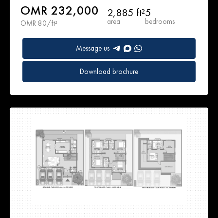
OMR 232,000
2,885 ft²
5
area
bedrooms
OMR 80/ft²
Message us
Download brochure