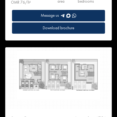
area
bedrooms
OMR 76/ft²
Message us
Download brochure