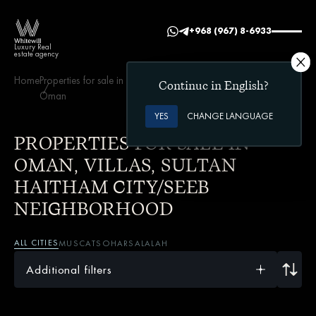
+968 (967) 8-6933
Luxury Real
estate agency
Home
Properties for sale in
Villas
Sultan Haitham City/Seeb
Continue in English?
Oman
neighborhood
YES
CHANGE LANGUAGE
PROPERTIES FOR SALE IN
OMAN, VILLAS, SULTAN
HAITHAM CITY/SEEB
NEIGHBORHOOD
ALL CITIES
MUSCAT
SOHAR
SALALAH
Additional filters