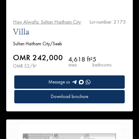
Hay Alwafa. Sultan Haitham City
Lot number: 2175
Villa
Sultan Haitham City/Seeb
OMR 242,000
4,618 ft²
5
area
bedrooms
OMR 52/ft²
Message us
Download brochure