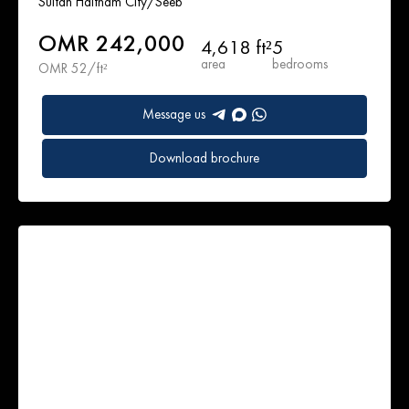
Sultan Haitham City/Seeb
OMR 242,000
4,618 ft²
5
area
bedrooms
OMR 52/ft²
Message us
Download brochure