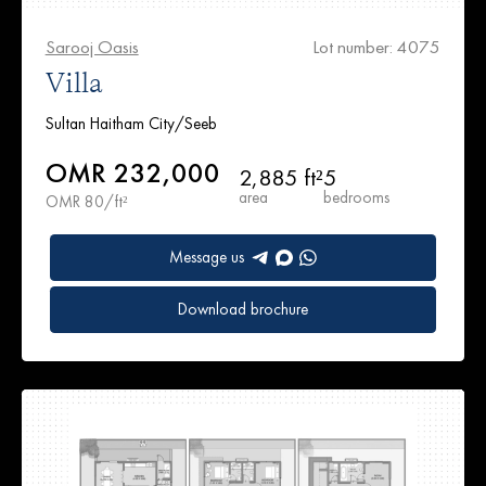
Sarooj Oasis
Lot number: 4075
Villa
Sultan Haitham City/Seeb
OMR 232,000
2,885 ft²
5
area
bedrooms
OMR 80/ft²
Message us
Download brochure