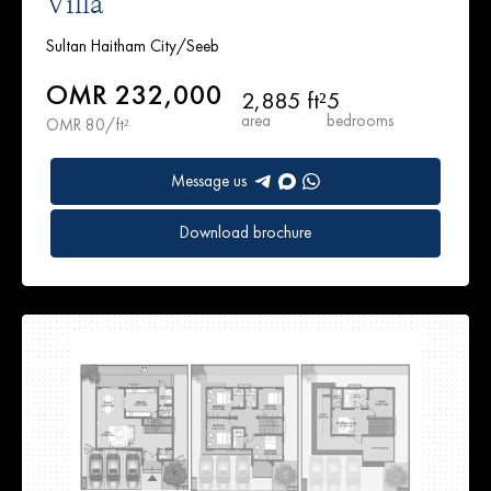
Villa
Sultan Haitham City/Seeb
OMR 232,000
2,885 ft²
5
area
bedrooms
OMR 80/ft²
Message us
Download brochure