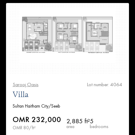
Sarooj Oasis
Lot number: 4064
Villa
Sultan Haitham City/Seeb
OMR 232,000
2,885 ft²
5
area
bedrooms
OMR 80/ft²