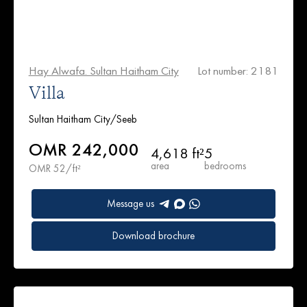
Hay Alwafa. Sultan Haitham City
Lot number: 2181
Villa
Sultan Haitham City/Seeb
OMR 242,000
4,618 ft²
5
area
bedrooms
OMR 52/ft²
Message us
Download brochure