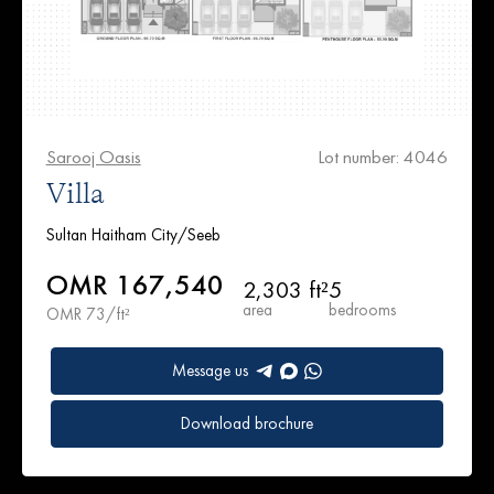
Sarooj Oasis
Lot number: 4046
Villa
Sultan Haitham City/Seeb
OMR 167,540
2,303 ft²
5
area
bedrooms
OMR 73/ft²
Message us
Download brochure