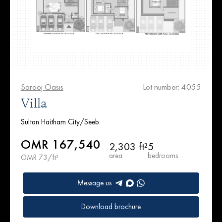
Sarooj Oasis
Lot number: 4055
Villa
Sultan Haitham City/Seeb
OMR 167,540
2,303 ft²
5
area
bedrooms
OMR 73/ft²
Message us
Download brochure