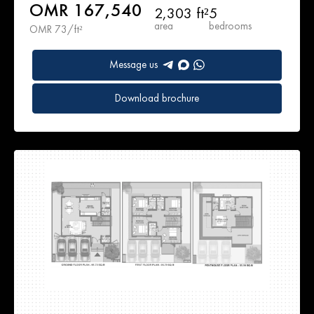
OMR 167,540
2,303 ft²
5
area
bedrooms
OMR 73/ft²
Message us
Download brochure