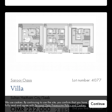
Sarooj Oasis
Lot number: 4077
Villa
Sultan Haitham City/Seeb
We use cookies. By continuing to use the site, you confirm that you have
Continue
fully read and agree with
Personal Data Processing Policy and Cookies.
OMR 232,000
Did you find a mistake?
2,885 ft²
5