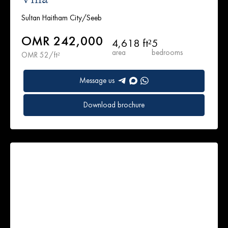
Sultan Haitham City/Seeb
OMR 242,000
4,618 ft²
5
area
bedrooms
OMR 52/ft²
Message us
Download brochure