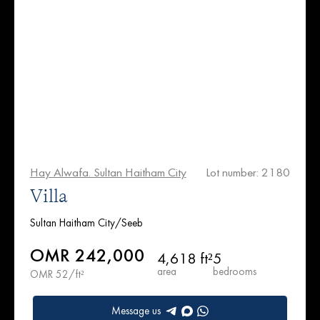
Hay Alwafa. Sultan Haitham City
Lot number: 2180
Villa
Sultan Haitham City/Seeb
OMR 242,000
4,618 ft²
5
area
bedrooms
OMR 52/ft²
Message us