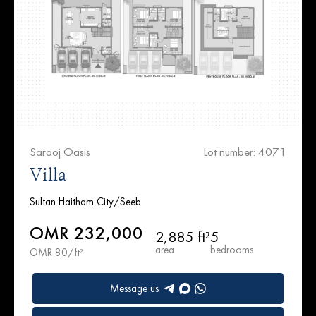
Sarooj Oasis
Lot number: 4071
Villa
Sultan Haitham City/Seeb
OMR 232,000
2,885 ft²
5
area
bedrooms
OMR 80/ft²
Message us