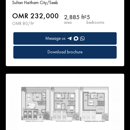
Sultan Haitham City/Seeb
OMR 232,000
2,885 ft²
5
area
bedrooms
OMR 80/ft²
Message us
Download brochure