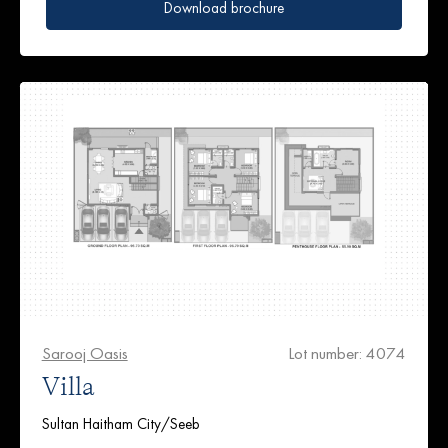
Download brochure
Sarooj Oasis
Lot number: 4074
Villa
Sultan Haitham City/Seeb