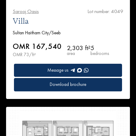
Sarooj Oasis
Lot number: 4049
Villa
Sultan Haitham City/Seeb
OMR 167,540
2,303 ft²
5
area
bedrooms
OMR 73/ft²
Message us
Download brochure