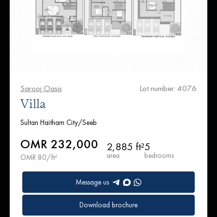
Sarooj Oasis
Lot number: 4076
Villa
Sultan Haitham City/Seeb
OMR 232,000
2,885 ft²
5
area
bedrooms
OMR 80/ft²
Message us
Download brochure