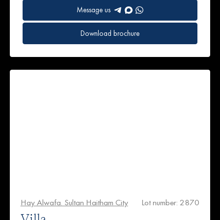
Message us
Download brochure
Hay Alwafa. Sultan Haitham City
Lot number: 2870
Villa