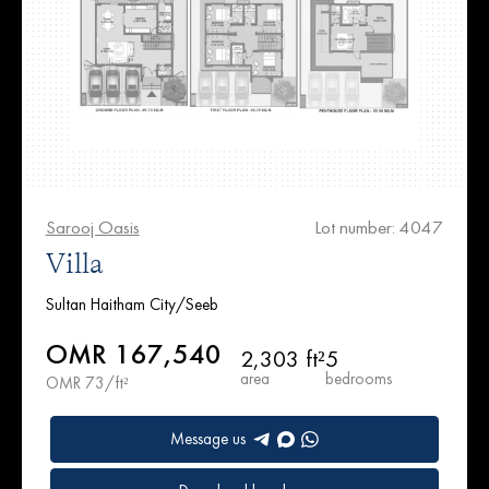
Sarooj Oasis
Lot number: 4047
Villa
Sultan Haitham City/Seeb
OMR 167,540
2,303 ft²
5
area
bedrooms
OMR 73/ft²
Message us