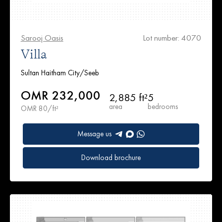
Sarooj Oasis
Lot number: 4070
Villa
Sultan Haitham City/Seeb
OMR 232,000
2,885 ft²
5
area
bedrooms
OMR 80/ft²
Message us
Download brochure