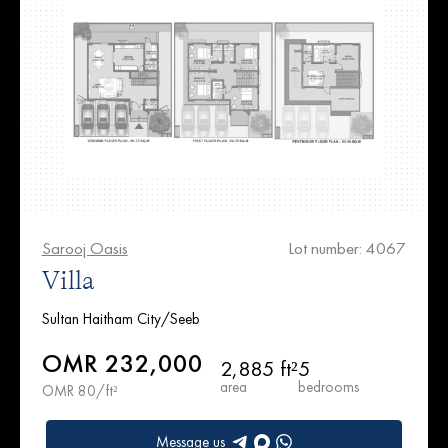
Sarooj Oasis
Lot number: 4067
Villa
Sultan Haitham City/Seeb
OMR 232,000
2,885 ft²
5
area
bedrooms
OMR 80/ft²
Message us