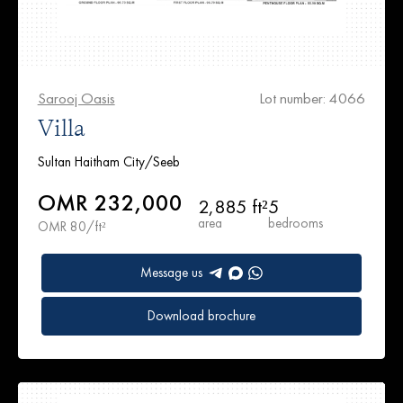
Sarooj Oasis
Lot number: 4066
Villa
Sultan Haitham City/Seeb
OMR 232,000
2,885 ft²
5
area
bedrooms
OMR 80/ft²
Message us
Download brochure