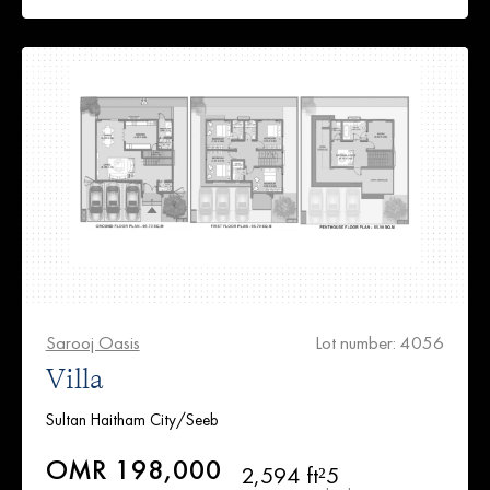
Sarooj Oasis
Lot number: 4056
Villa
Sultan Haitham City/Seeb
OMR 198,000
2,594 ft²
5