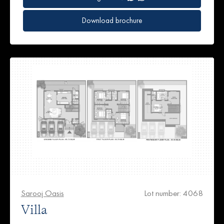
Download brochure
Sarooj Oasis
Lot number: 4068
Villa