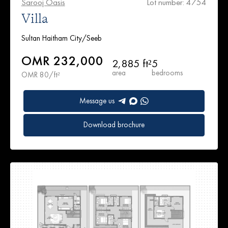
Sarooj Oasis
Lot number: 4754
Villa
Sultan Haitham City/Seeb
OMR 232,000
2,885 ft²
5
area
bedrooms
OMR 80/ft²
Message us
Download brochure