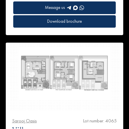
Message us
Download brochure
Sarooj Oasis
Lot number: 4065