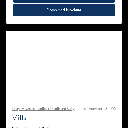
Download brochure
Hay Alwafa. Sultan Haitham City
Lot number: 2176
Villa