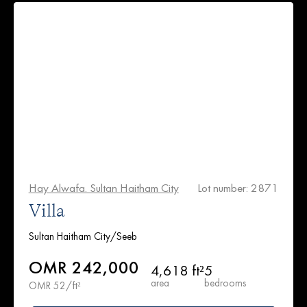
Hay Alwafa. Sultan Haitham City
Lot number: 2871
Villa
Sultan Haitham City/Seeb
OMR 242,000
4,618 ft²
5
area
bedrooms
OMR 52/ft²