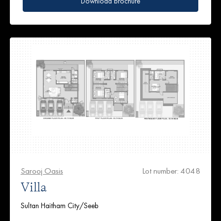
Download brochure
Sarooj Oasis
Lot number: 4048
Villa
Sultan Haitham City/Seeb