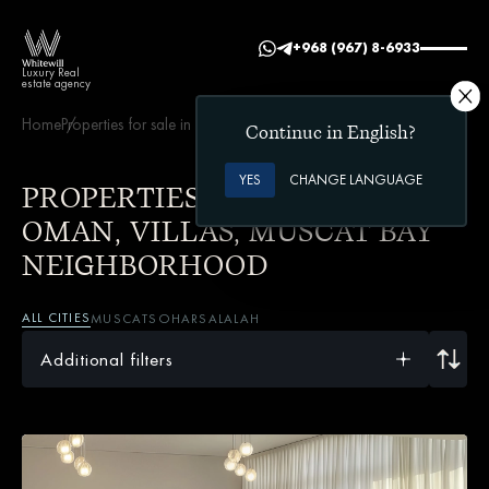
+968 (967) 8-6933
Luxury Real
estate agency
Home
Properties for sale in Oman
Villas
Muscat Bay neighborhood
Continue in English?
YES
CHANGE LANGUAGE
PROPERTIES FOR SALE IN
OMAN, VILLAS, MUSCAT BAY
NEIGHBORHOOD
ALL CITIES
MUSCAT
SOHAR
SALALAH
Additional filters