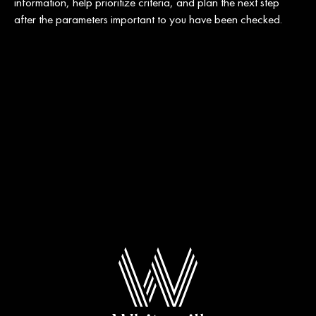
information, help prioritize criteria, and plan the next step
after the parameters important to you have been checked.