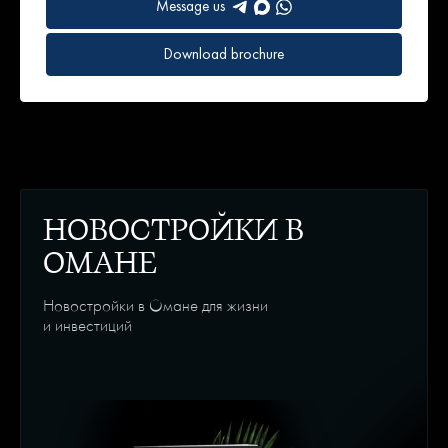
Message us
Download brochure
НОВОСТРОЙКИ В
ОМАНЕ
Новостройки в Омане для жизни
и инвестиций