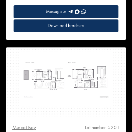
Message us
Download brochure
Muscat Bay
Lot number: 5201