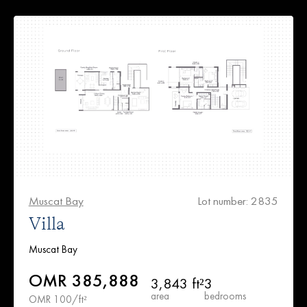
Muscat Bay
Lot number: 2835
Villa
Muscat Bay
OMR 385,888
3,843 ft²
3
area
bedrooms
OMR 100/ft²