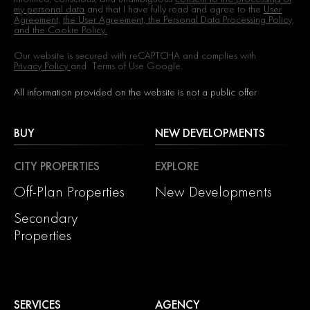
my personal data
and that I have fully read and agree to the
User
Agreement,
the User Agreement, the Personal Data Processing Policy,
and the Cookie Policy.
Our website is secured with reCAPTCHA and complies with
Privacy Policy
and
Terms of Use
Google.
All information provided on the website is not a public offer
BUY
NEW DEVELOPMENTS
CITY PROPERTIES
EXPLORE
Off-Plan Properties
New Developments
Secondary
Properties
SERVICES
AGENCY