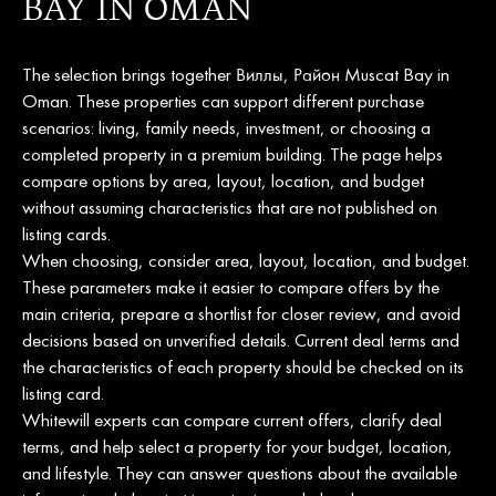
BAY IN OMAN
The selection brings together Виллы, Район Muscat Bay in
Oman. These properties can support different purchase
scenarios: living, family needs, investment, or choosing a
completed property in a premium building. The page helps
compare options by area, layout, location, and budget
without assuming characteristics that are not published on
listing cards.
When choosing, consider area, layout, location, and budget.
These parameters make it easier to compare offers by the
main criteria, prepare a shortlist for closer review, and avoid
decisions based on unverified details. Current deal terms and
the characteristics of each property should be checked on its
listing card.
Whitewill experts can compare current offers, clarify deal
terms, and help select a property for your budget, location,
and lifestyle. They can answer questions about the available