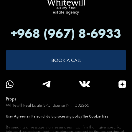
Luxury Real
estate agency
+968 (967) 8-6933
BOOK A CALL
Props
Whitewill Real Estate SPC, License Nr. 1582266
User Agreement
Personal data processing policy
The Cookie files
By sending a message via messengers, I confirm that I give specific,
informed, conscious, and unambiguous
consent to the processing of