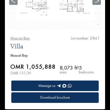
Muscat Bay
Lot number: 2841
Villa
Muscat Bay
OMR 1,055,888
8,073 ft²
5
area
bedrooms
OMR 131/ft²
Message us
Download brochure