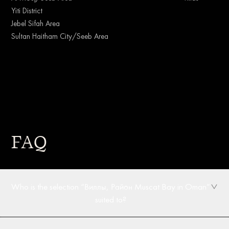
Yiti District
Jebel Sifah Area
Sultan Haitham City/Seeb Area
FAQ
Who is the selection “Виллы, Район Muscat Bay in Oman”
suited to?