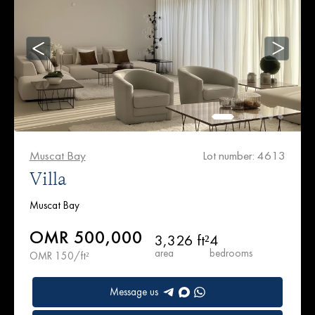
Muscat Bay
Lot number: 4613
Villa
Muscat Bay
OMR 500,000
3,326 ft²
4
area
bedrooms
OMR 150/ft²
Message us