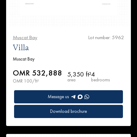
Muscat Bay
Lot number: 5962
Villa
Muscat Bay
OMR 532,888
5,350 ft²
4
area
bedrooms
OMR 100/ft²
Message us
Download brochure