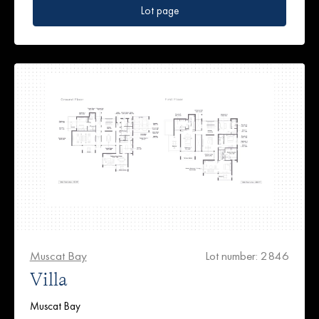
Lot page
Muscat Bay
Lot number: 2846
Villa
Muscat Bay