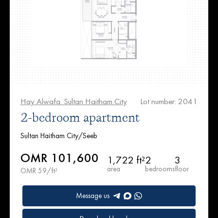
Hay Alwafa. Sultan Haitham City
Lot number: 2041
2-bedroom apartment
Sultan Haitham City/Seeb
OMR 101,600
1,722 ft²
2
3
area
bedrooms
floor
OMR 59/ft²
Message us