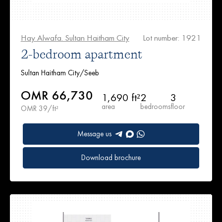
Hay Alwafa. Sultan Haitham City
Lot number: 1921
2-bedroom apartment
Sultan Haitham City/Seeb
OMR 66,730
1,690 ft²
2
3
area
bedrooms
floor
OMR 39/ft²
Message us
Download brochure