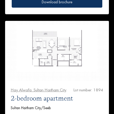
Download brochure
Hay Alwafa. Sultan Haitham City
Lot number: 1894
2-bedroom apartment
Sultan Haitham City/Seeb