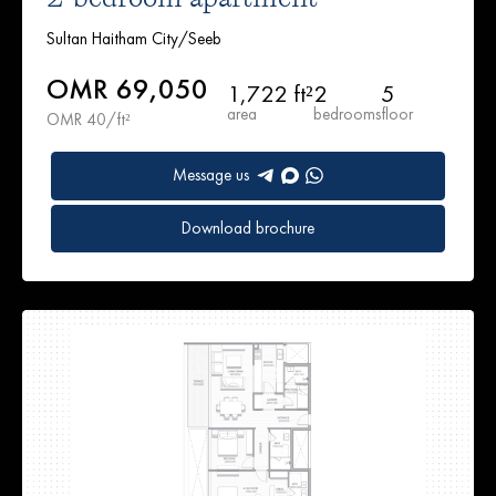
Sultan Haitham City/Seeb
OMR 69,050
1,722 ft²
2
5
area
bedrooms
floor
OMR 40/ft²
Message us
Download brochure