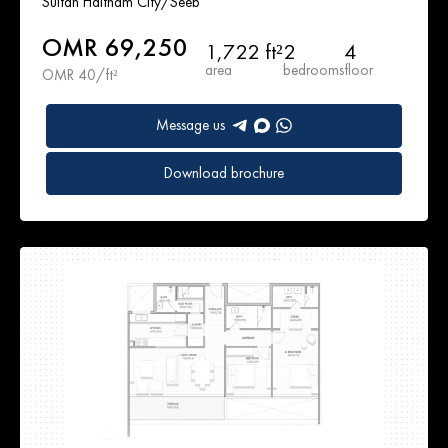
Sultan Haitham City/Seeb
OMR 69,250
1,722 ft²
2
4
area
bedrooms
floor
OMR 40/ft²
Message us
Download brochure