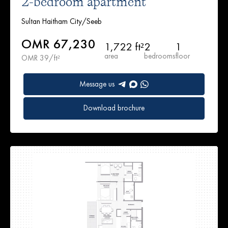
2-bedroom apartment
Sultan Haitham City/Seeb
OMR 67,230
1,722 ft²
2
1
area
bedrooms
floor
OMR 39/ft²
Message us
Download brochure