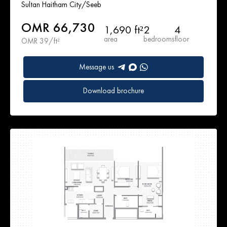
Sultan Haitham City/Seeb
OMR 66,730
1,690 ft²
2
4
area
bedrooms
floor
OMR 39/ft²
Message us
Download brochure