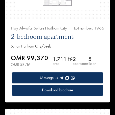
Hay Alwafa. Sultan Haitham City
Lot number: 1966
2-bedroom apartment
Sultan Haitham City/Seeb
OMR 99,370
1,711 ft²
2
5
area
bedrooms
floor
OMR 58/ft²
Message us
Download brochure