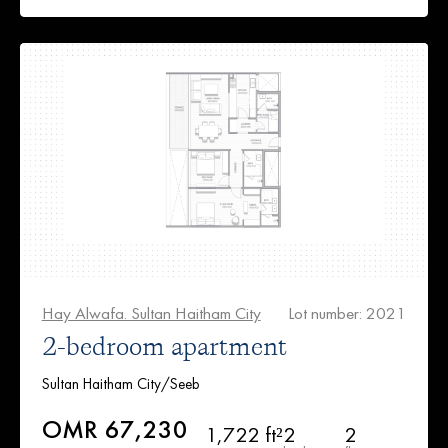
Hay Alwafa. Sultan Haitham City
Lot number: 2021
2-bedroom apartment
Sultan Haitham City/Seeb
OMR 67,230
1,722 ft²
2
2