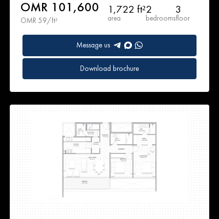
OMR 101,600
1,722 ft²
2
3
area
bedrooms
floor
OMR 59/ft²
Message us
Download brochure