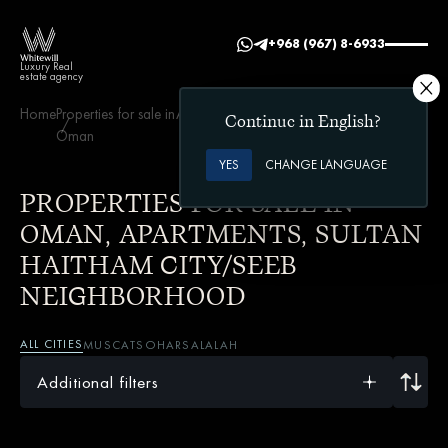
+968 (967) 8-6933
Luxury Real
estate agency
Home
Properties for sale in
Apartments
Sultan Haitham City/Seeb
Continue in English?
Oman
neighborhood
YES
CHANGE LANGUAGE
PROPERTIES FOR SALE IN
OMAN, APARTMENTS, SULTAN
HAITHAM CITY/SEEB
NEIGHBORHOOD
ALL CITIES
MUSCAT
SOHAR
SALALAH
Additional filters