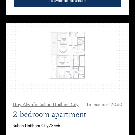
Download brochure
Hay Alwafa. Sultan Haitham City
Lot number: 2040
2-bedroom apartment
Sultan Haitham City/Seeb