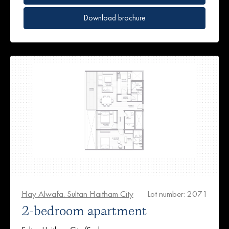
Download brochure
Hay Alwafa. Sultan Haitham City
Lot number: 2071
2-bedroom apartment