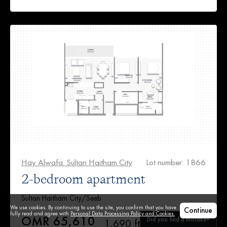
Hay Alwafa. Sultan Haitham City
Lot number: 1866
2-bedroom apartment
Sultan Haitham City/Seeb
We use cookies. By continuing to use the site, you confirm that you have
Continue
fully read and agree with
Personal Data Processing Policy and Cookies.
OMR 65,610
Did you find a mistake?
1,690 ft²
2
1