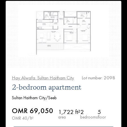
Hay Alwafa. Sultan Haitham City
Lot number: 2098
2-bedroom apartment
Sultan Haitham City/Seeb
OMR 69,050
1,722 ft²
2
5
area
bedrooms
floor
OMR 40/ft²