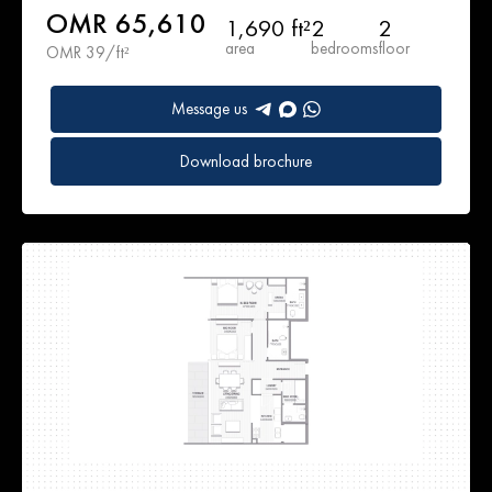
OMR 65,610
1,690 ft²
2
2
area
bedrooms
floor
OMR 39/ft²
Message us
Download brochure