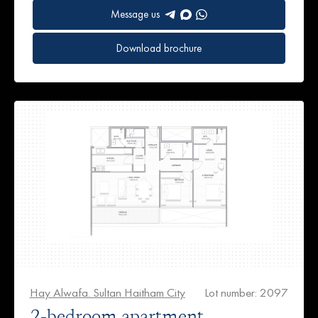
Message us
Download brochure
Hay Alwafa. Sultan Haitham City
Lot number: 2097
2-bedroom apartment