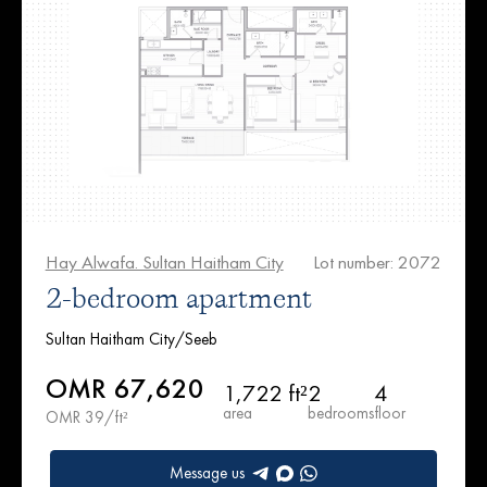
Hay Alwafa. Sultan Haitham City
Lot number: 2072
2-bedroom apartment
Sultan Haitham City/Seeb
OMR 67,620
1,722 ft²
2
4
area
bedrooms
floor
OMR 39/ft²
Message us