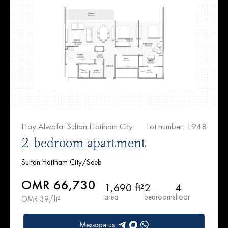
Hay Alwafa. Sultan Haitham City
Lot number: 1948
2-bedroom apartment
Sultan Haitham City/Seeb
OMR 66,730
1,690 ft²
2
4
area
bedrooms
floor
OMR 39/ft²
Message us