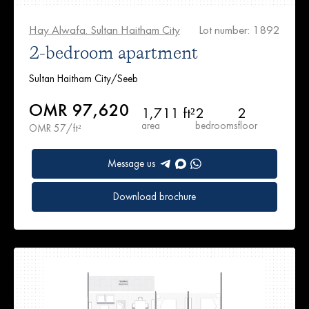
Hay Alwafa. Sultan Haitham City
Lot number: 1892
2-bedroom apartment
Sultan Haitham City/Seeb
OMR 97,620
1,711 ft²
2
2
area
bedrooms
floor
OMR 57/ft²
Message us
Download brochure