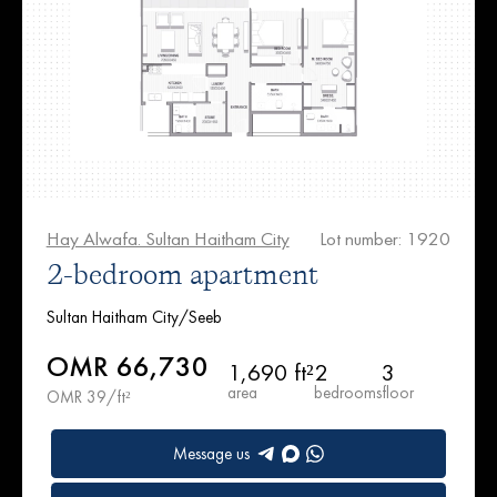
Hay Alwafa. Sultan Haitham City
Lot number: 1920
2-bedroom apartment
Sultan Haitham City/Seeb
OMR 66,730
1,690 ft²
2
3
area
bedrooms
floor
OMR 39/ft²
Message us