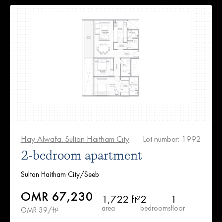
Hay Alwafa. Sultan Haitham City
Lot number: 1992
2-bedroom apartment
Sultan Haitham City/Seeb
OMR 67,230
1,722 ft²
2
1
area
bedrooms
floor
OMR 39/ft²