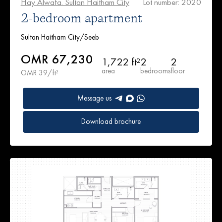
Hay Alwafa. Sultan Haitham City
Lot number: 2020
2-bedroom apartment
Sultan Haitham City/Seeb
OMR 67,230
1,722 ft²
2
2
area
bedrooms
floor
OMR 39/ft²
Message us
Download brochure