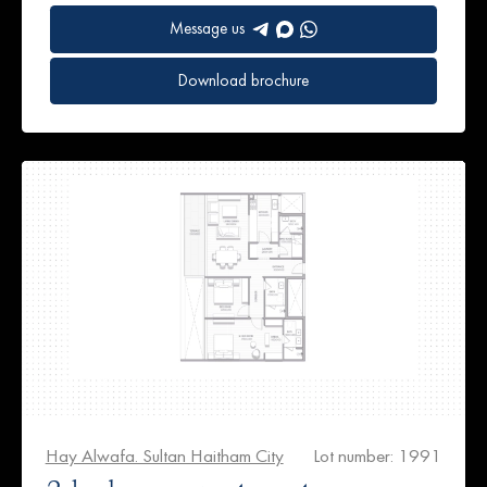
Message us
Download brochure
Hay Alwafa. Sultan Haitham City
Lot number: 1991