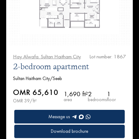
Hay Alwafa. Sultan Haitham City
Lot number: 1867
2-bedroom apartment
Sultan Haitham City/Seeb
OMR 65,610
1,690 ft²
2
1
area
bedrooms
floor
OMR 39/ft²
Message us
Download brochure