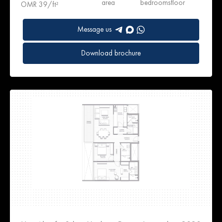
area
bedrooms
floor
OMR 39/ft²
Message us
Download brochure