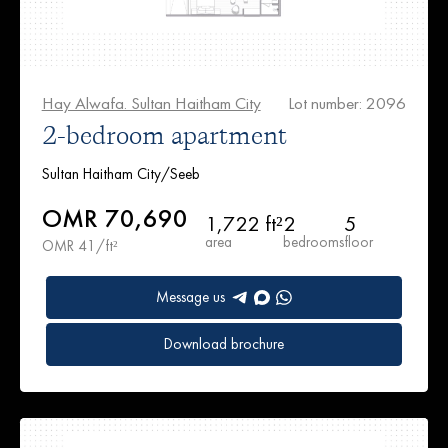
Hay Alwafa. Sultan Haitham City
Lot number: 2096
2-bedroom apartment
Sultan Haitham City/Seeb
OMR 70,690
1,722 ft²
2
5
area
bedrooms
floor
OMR 41/ft²
Message us
Download brochure