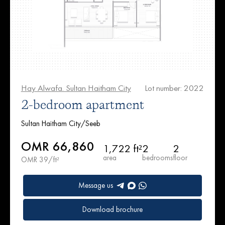
Hay Alwafa. Sultan Haitham City
Lot number: 2022
2-bedroom apartment
Sultan Haitham City/Seeb
OMR 66,860
1,722 ft²
2
2
area
bedrooms
floor
OMR 39/ft²
Message us
Download brochure