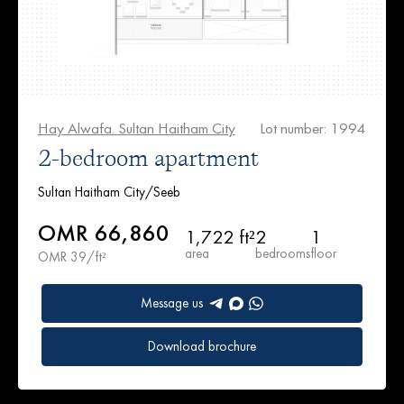
Hay Alwafa. Sultan Haitham City
Lot number: 1994
2-bedroom apartment
Sultan Haitham City/Seeb
OMR 66,860
1,722 ft²
2
1
area
bedrooms
floor
OMR 39/ft²
Message us
Download brochure