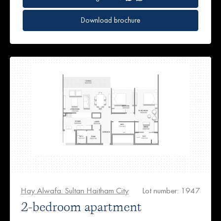
Download brochure
Hay Alwafa. Sultan Haitham City
Lot number: 1947
2-bedroom apartment