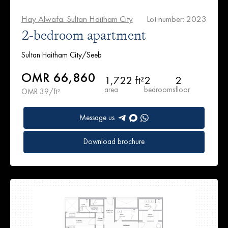
Hay Alwafa. Sultan Haitham City
Lot number: 2023
2-bedroom apartment
Sultan Haitham City/Seeb
OMR 66,860
1,722 ft²
2
2
area
bedrooms
floor
OMR 39/ft²
Message us
Download brochure