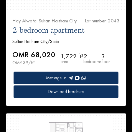
Hay Alwafa. Sultan Haitham City
Lot number: 2043
2-bedroom apartment
Sultan Haitham City/Seeb
OMR 68,020
1,722 ft²
2
3
area
bedrooms
floor
OMR 39/ft²
Message us
Download brochure